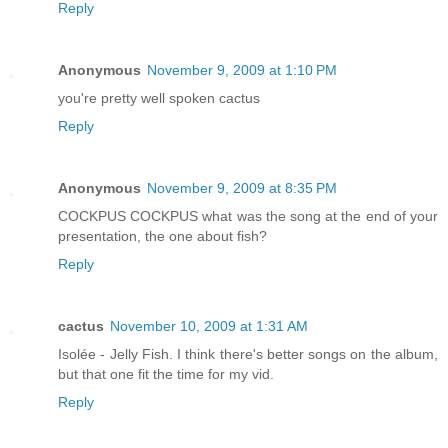
Reply
Anonymous
November 9, 2009 at 1:10 PM
you're pretty well spoken cactus
Reply
Anonymous
November 9, 2009 at 8:35 PM
COCKPUS COCKPUS what was the song at the end of your
presentation, the one about fish?
Reply
cactus
November 10, 2009 at 1:31 AM
Isolée - Jelly Fish. I think there's better songs on the album,
but that one fit the time for my vid.
Reply