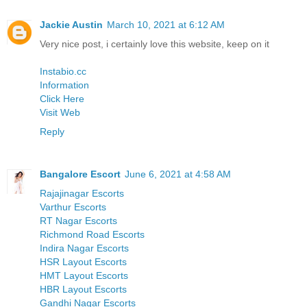
Jackie Austin
March 10, 2021 at 6:12 AM
Very nice post, i certainly love this website, keep on it
Instabio.cc
Information
Click Here
Visit Web
Reply
Bangalore Escort
June 6, 2021 at 4:58 AM
Rajajinagar Escorts
Varthur Escorts
RT Nagar Escorts
Richmond Road Escorts
Indira Nagar Escorts
HSR Layout Escorts
HMT Layout Escorts
HBR Layout Escorts
Gandhi Nagar Escorts