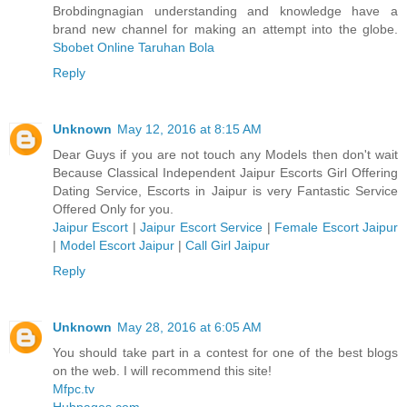
Brobdingnagian understanding and knowledge have a
brand new channel for making an attempt into the globe.
Sbobet Online
Taruhan Bola
Reply
Unknown
May 12, 2016 at 8:15 AM
Dear Guys if you are not touch any Models then don't wait
Because Classical Independent Jaipur Escorts Girl Offering
Dating Service, Escorts in Jaipur is very Fantastic Service
Offered Only for you.
Jaipur Escort
|
Jaipur Escort Service
|
Female Escort Jaipur
|
Model Escort Jaipur
|
Call Girl Jaipur
Reply
Unknown
May 28, 2016 at 6:05 AM
You should take part in a contest for one of the best blogs
on the web. I will recommend this site!
Mfpc.tv