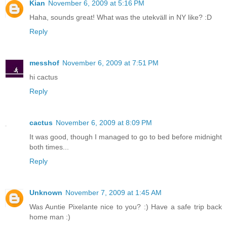
Kian
November 6, 2009 at 5:16 PM
Haha, sounds great! What was the utekväll in NY like? :D
Reply
messhof
November 6, 2009 at 7:51 PM
hi cactus
Reply
cactus
November 6, 2009 at 8:09 PM
It was good, though I managed to go to bed before midnight
both times...
Reply
Unknown
November 7, 2009 at 1:45 AM
Was Auntie Pixelante nice to you? :) Have a safe trip back
home man :)