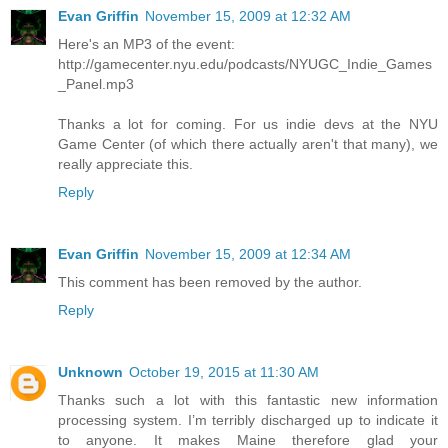
Evan Griffin
November 15, 2009 at 12:32 AM
Here's an MP3 of the event:
http://gamecenter.nyu.edu/podcasts/NYUGC_Indie_Games
_Panel.mp3
Thanks a lot for coming. For us indie devs at the NYU
Game Center (of which there actually aren't that many), we
really appreciate this.
Reply
Evan Griffin
November 15, 2009 at 12:34 AM
This comment has been removed by the author.
Reply
Unknown
October 19, 2015 at 11:30 AM
Thanks such a lot with this fantastic new information
processing system. I’m terribly discharged up to indicate it
to anyone. It makes Maine therefore glad your