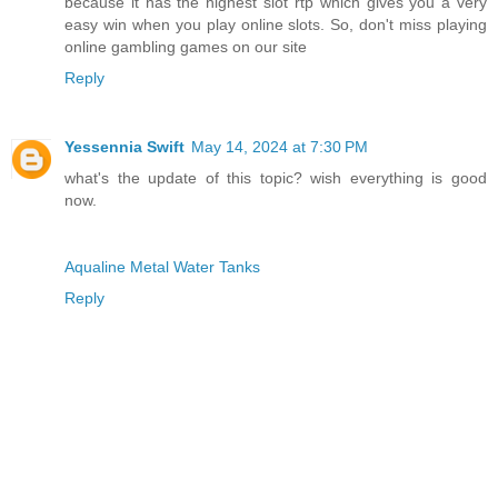
because it has the highest slot rtp which gives you a very
easy win when you play online slots. So, don't miss playing
online gambling games on our site
Reply
Yessennia Swift
May 14, 2024 at 7:30 PM
what's the update of this topic? wish everything is good
now.
Aqualine Metal Water Tanks
Reply