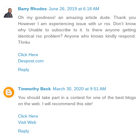
Barry Rhodes
June 26, 2019 at 6:18 AM
Oh my goodness! an amazing article dude. Thank you
However I am experiencing issue with ur rss. Don’t know
why Unable to subscribe to it. Is there anyone getting
identical rss problem? Anyone who knows kindly respond.
Thnkx
Click Here
Devpost.com
Reply
Timmothy Beck
March 30, 2020 at 9:51 AM
You should take part in a contest for one of the best blogs
on the web. I will recommend this site!
Click Here
Visit Web
Reply