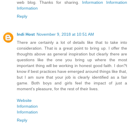
web blog. Thanks for sharing.
Information
Information
Information
Reply
Indi Host
November 9, 2018 at 10:51 AM
There are certainly a lot of details like that to take into
consideration. That is a great point to bring up. I offer the
thoughts above as general inspiration but clearly there are
questions like the one you bring up where the most
important thing will be working in honest good faith. I don?t
know if best practices have emerged around things like that,
but I am sure that your job is clearly identified as a fair
game. Both boys and girls feel the impact of just a
moment’s pleasure, for the rest of their lives.
Website
Information
Information
Reply