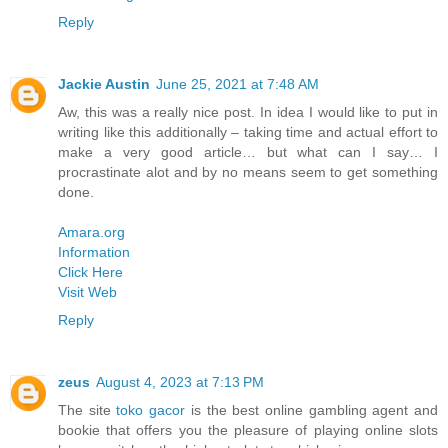
Reply
Jackie Austin
June 25, 2021 at 7:48 AM
Aw, this was a really nice post. In idea I would like to put in
writing like this additionally – taking time and actual effort to
make a very good article… but what can I say… I
procrastinate alot and by no means seem to get something
done.
Amara.org
Information
Click Here
Visit Web
Reply
zeus
August 4, 2023 at 7:13 PM
The site
toko gacor
is the best online gambling agent and
bookie that offers you the pleasure of playing online slots