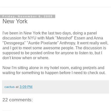
Friday, November 6, 2009
New York
I've been in New York the last two days, doing a panel
discussion for NYU with Mark "Messhof" Essen and Anna
"Dessgeega" "Auntie Pixelante" Anthropy. It went really well,
and I got to meet some awesome people. The discussion is
supposed to be posted online for anyone to listen to, but I
don't know when or where.
Now I'm sitting alone in my hotel room, eating pretzels and
waiting for something to happen before I need to check out.
cactus
at
3:09 PM
22 comments: