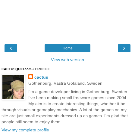
‹
›
Home
View web version
CACTUSQUID.com // PROFILE
cactus
Gothenburg, Västra Götaland, Sweden
I'm a game developer living in Gothenburg, Sweden.
I've been making small freeware games since 2004.
My aim is to create interesting things, whether it be
through visuals or gameplay mechanics. A lot of the games on my
site are just small experiments dressed up as games. I'm glad that
people still seem to enjoy them.
View my complete profile