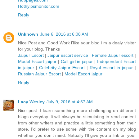
Hubpages.com
Hothyipsmonitor.com
Reply
Unknown
June 6, 2016 at 6:08 AM
Nice Post and Good Work i'like your blog i m a dealy visiter
for your blog. Thanks
Jaipur Escort
|
Jaipur escort service
|
Female Jaipur escort
|
Model Escort jaipur
|
Call girl in jaipur
|
Independent Escort
in jaipur
|
Celebrity Jaipur Escort
|
Royal escort in jaipur
|
Russian Jaipur Escort
|
Model Escort jaipur
Reply
Lacy Wesley
July 9, 2016 at 4:57 AM
Nice post. I learn something more challenging on different
blogs everyday. It will always be stimulating to read content
from other writers and practice a little something from their
store. I’d prefer to use some with the content on my blog
whether you don’t mind. Natually I’ll give you a link on your