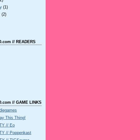
(2)
ry
(1)
y
(2)
.com // READERS
.com // GAME LINKS
ndiegames
ay This Thing!
Y // Eo
 // Poppenkast