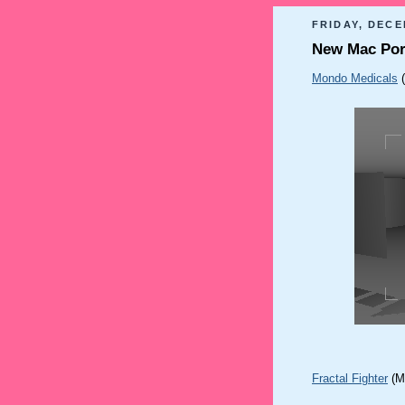
FRIDAY, DECE
New Mac Por
Mondo Medicals
Fractal Fighter
(M