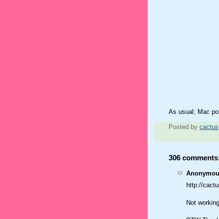
As usual; Mac po
Posted by
cactus
306 comments
Anonymous
http://cac
Not working