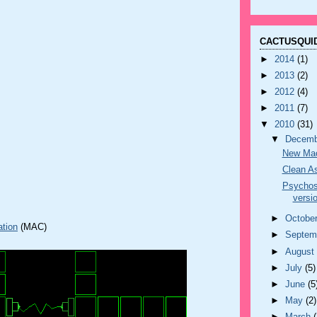
CACTUSQUID
►
2014
(1)
►
2013
(2)
►
2012
(4)
►
2011
(7)
▼
2010
(31)
▼
Decem
New Mac
Clean As
Psycho
versi
►
Octobe
ation
(MAC)
►
Septem
►
Augus
►
July
(5)
►
June
(5
►
May
(2)