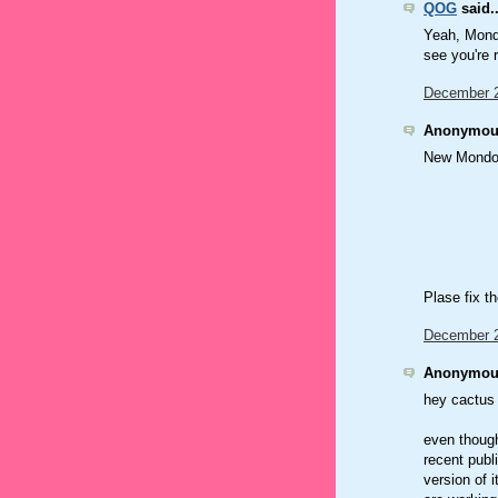
QOG
said..
Yeah, Mondo
see you're
December 2
Anonymous
New Mondo!
Plase fix th
December 2
Anonymous
hey cactus 
even though
recent publ
version of 