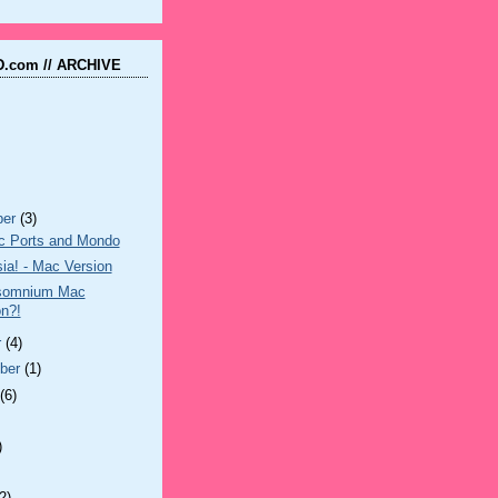
.com // ARCHIVE
ber
(3)
 Ports and Mondo
ia! - Mac Version
somnium Mac
on?!
r
(4)
ber
(1)
t
(6)
)