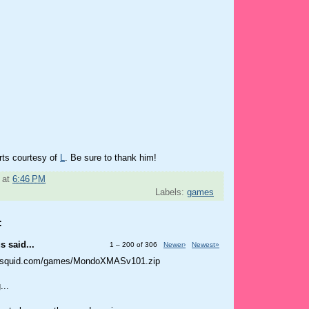
rts courtesy of
L
. Be sure to thank him!
at
6:46 PM
Labels:
games
:
 said...
1 – 200 of 306
Newer›
Newest»
tusquid.com/games/MondoXMASv101.zip
...