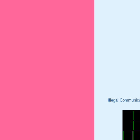
Illegal Communic