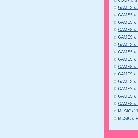
COMMUNIT
GAMES // A
GAMES // C
GAMES // 
GAMES // 
GAMES // D
GAMES // 
GAMES // 
GAMES // 
GAMES // K
GAMES // 
GAMES // 
GAMES // P
GAMES // 
GAMES // 
MUSIC // 
MUSIC // P