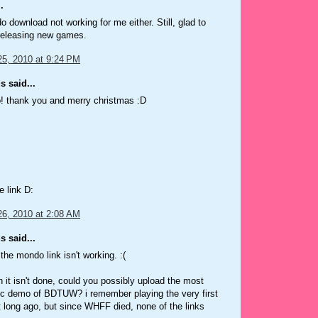
.
 download not working for me either. Still, glad to
 releasing new games.
5, 2010 at 9:24 PM
 said...
 thank you and merry christmas :D
e link D:
6, 2010 at 2:08 AM
 said...
the mondo link isn't working. :(
 it isn't done, could you possibly upload the most
ic demo of BDTUW? i remember playing the very first
it long ago, but since WHFF died, none of the links