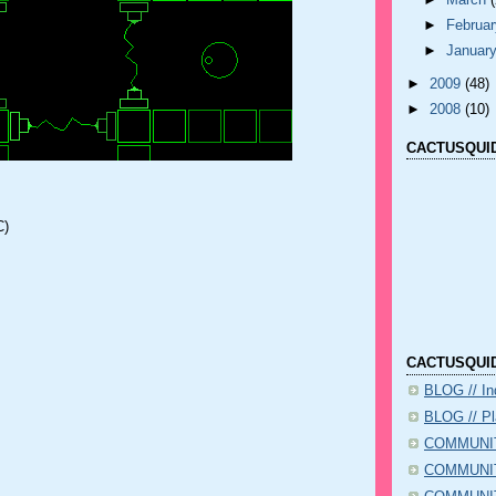
►
March
►
Februa
►
Januar
►
2009
(48)
►
2008
(10)
CACTUSQUID
C)
CACTUSQUID
BLOG // I
BLOG // Pl
COMMUNIT
COMMUNITY