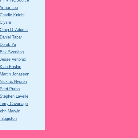
Y // TIGSource
rthur Lee
harlie Knight
Clysm
Craig D. Adams
aniel Tabar
Derek Yu
Erik Svedäng
Jesse Venbrux
ian Bashiri
Martin Jonasson
Nicklas Nygren
etri Purho
Stephen Lavelle
Terry Cavanagh
John Marwin
hlogiston