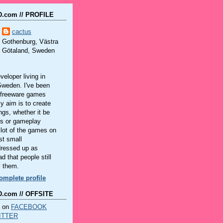
.com // PROFILE
cactus
Gothenburg, Västra
Götaland, Sweden
eloper living in
Sweden. I've been
 freeware games
y aim is to create
ings, whether it be
ls or gameplay
lot of the games on
st small
dressed up as
d that people still
y them.
mplete profile
.com // OFFSITE
n on
FACEBOOK
ITTER