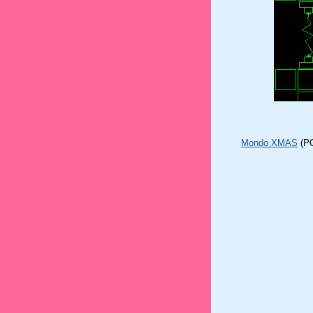
Mondo XMAS
(P