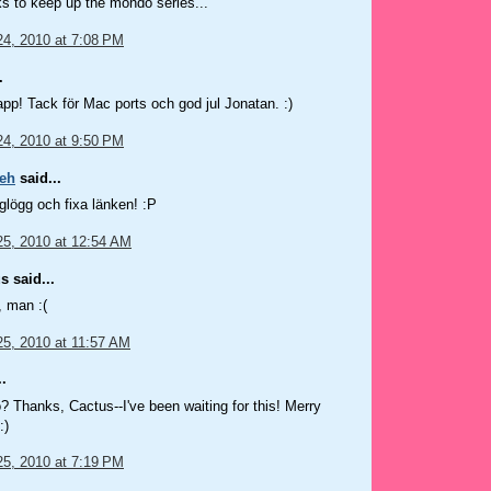
 to keep up the mondo series...
4, 2010 at 7:08 PM
.
lapp! Tack för Mac ports och god jul Jonatan. :)
4, 2010 at 9:50 PM
eh
said...
 glögg och fixa länken! :P
5, 2010 at 12:54 AM
 said...
, man :(
5, 2010 at 11:57 AM
.
Thanks, Cactus--I've been waiting for this! Merry
:)
5, 2010 at 7:19 PM