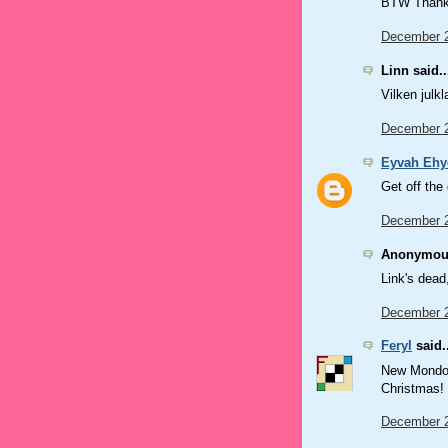
BTW Thanks
December 2
Linn said..
Vilken julk
December 2
Eyvah Ehy
Get off the
December 2
Anonymous
Link's dead
December 2
Feryl
said..
New Mondo? 
Christmas! 
December 2