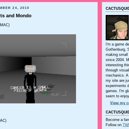
MBER 24, 2010
CACTUSQUID
ts and Mondo
(MAC)
I'm a game dev
Gothenburg, 
making small
since 2004. M
interesting th
through visua
mechanics. A 
my site are ju
experiments 
games. I'm gla
seem to enjo
View my co
CACTUSQUID
Become a fa
AC)
Follow on
TW